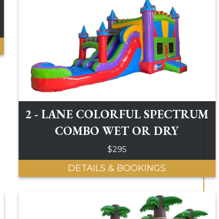
2 - LANE COLORFUL SPECTRUM
COMBO WET OR DRY
$295
DETAILS & BOOKINGS