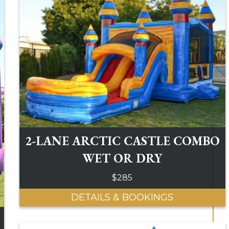
2-LANE ARCTIC CASTLE COMBO
WET OR DRY
$285
DETAILS & BOOKINGS