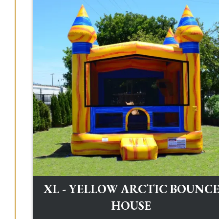
XL - YELLOW ARCTIC BOUNC
HOUSE