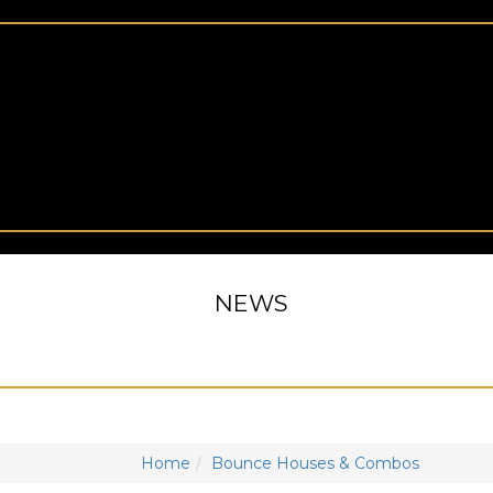
NEWS
Home
Bounce Houses & Combos