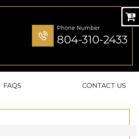
0
Phone Number
804-310-2433
FAQS
CONTACT US