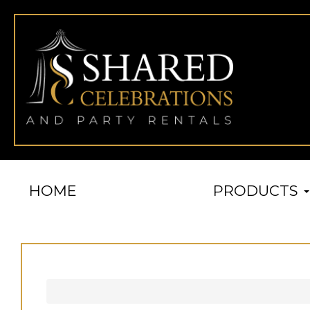
HOME
PRODUCTS