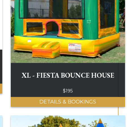
XL - FIESTA BOUNCE HOUSE
$195
DETAILS & BOOKINGS