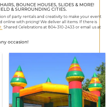
HAIRS, BOUNCE HOUSES, SLIDES & MORE!
ELD & SURROUNDING CITIES.
tion of party rentals and creativity to make your event
 online with pricing! We deliver all items. If there is
t
Shared Celebrations at 804-310-2433 or email us at
ny occasion!