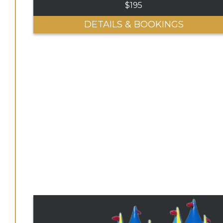
$195
DETAILS & BOOKINGS