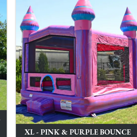
E
XL - PINK & PURPLE BOUNCE