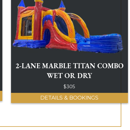
2-LANE MARBLE TITAN COMBO
WET OR DRY
$305
DETAILS & BOOKINGS