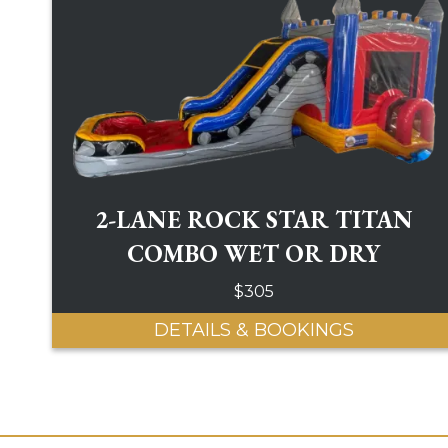
2-LANE ROCK STAR TITAN
COMBO WET OR DRY
$305
DETAILS & BOOKINGS