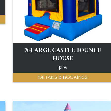
X-LARGE CASTLE BOUNCE
HOUSE
$195
DETAILS & BOOKINGS