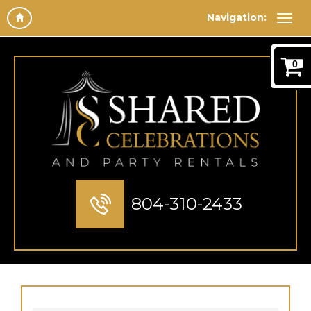
Navigation:
0
804-310-2433