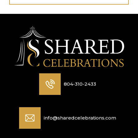
804-310-2433
info@sharedcelebrations.com