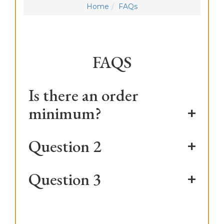
Home
FAQs
FAQS
Is there an order
minimum?
Question 2
Question 3